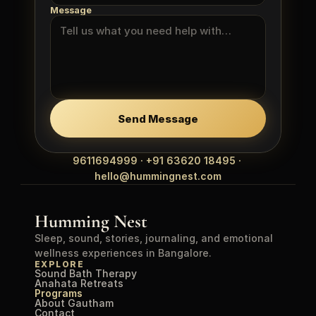
Message
Send Message
9611694999 · +91 63620 18495 · 
hello@hummingnest.com
Humming Nest
Sleep, sound, stories, journaling, and emotional 
wellness experiences in Bangalore.
EXPLORE
Sound Bath Therapy
Anahata Retreats
Programs
About Gautham
Contact