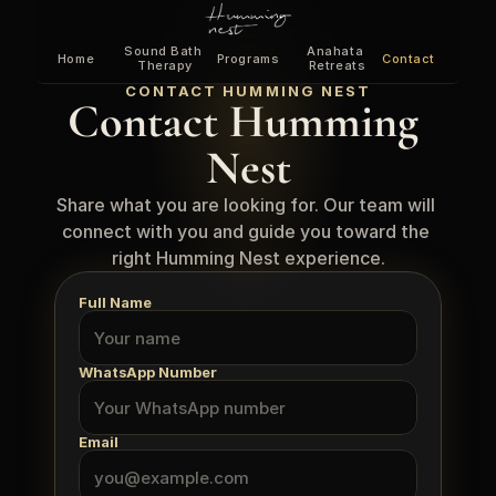
Sound Bath 
Anahata 
Home
Programs
Contact
Therapy
Retreats
CONTACT HUMMING NEST
Contact Humming 
Nest
Share what you are looking for. Our team will 
connect with you and guide you toward the 
right Humming Nest experience.
Full Name
WhatsApp Number
Email