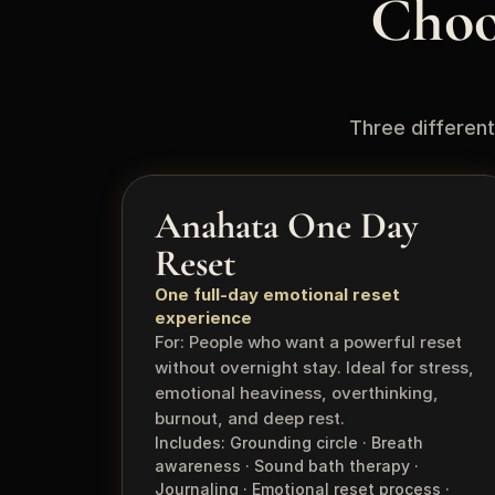
Choo
Three different
Anahata One Day 
Reset
One full-day emotional reset 
experience
For: People who want a powerful reset 
without overnight stay. Ideal for stress, 
emotional heaviness, overthinking, 
burnout, and deep rest.
Includes: Grounding circle · Breath 
awareness · Sound bath therapy · 
Journaling · Emotional reset process · 