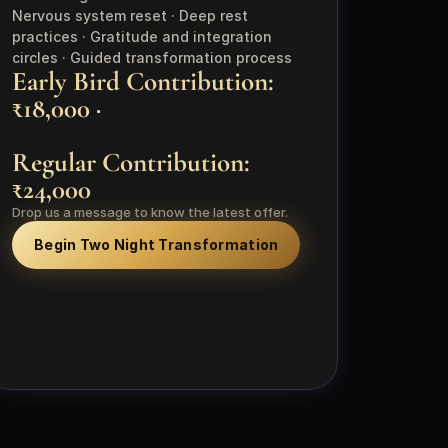
Nervous system reset · Deep rest 
practices · Gratitude and integration 
circles · Guided transformation process
Early Bird Contribution: 
₹18,000 · 
Regular Contribution: 
₹24,000
Drop us a message to know the latest offer.
Begin Two Night Transformation