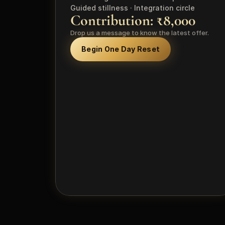
Guided stillness · Integration circle
Contribution: ₹8,000
Drop us a message to know the latest offer.
Begin One Day Reset