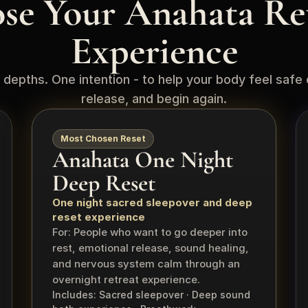
se Your Anahata Ret
Experience
 depths. One intention - to help your body feel safe 
release, and begin again.
Most Chosen Reset
Anahata One Night 
Deep Reset
One night sacred sleepover and deep 
reset experience
For: People who want to go deeper into 
rest, emotional release, sound healing, 
and nervous system calm through an 
overnight retreat experience.
Includes: Sacred sleepover · Deep sound 