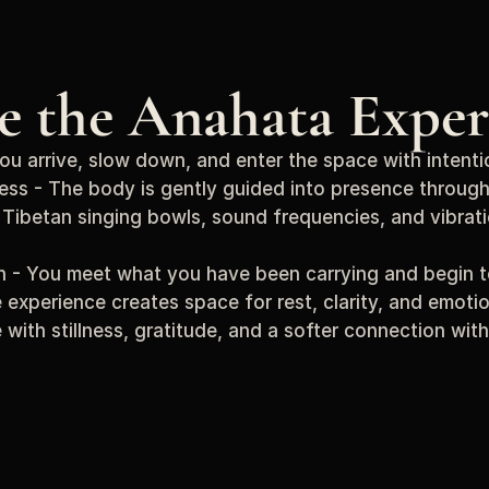
de the Anahata Exper
You arrive, slow down, and enter the space with intenti
ess - The body is gently guided into presence through
Tibetan singing bowls, sound frequencies, and vibrati
on - You meet what you have been carrying and begin to 
 experience creates space for rest, clarity, and emotio
e with stillness, gratitude, and a softer connection with