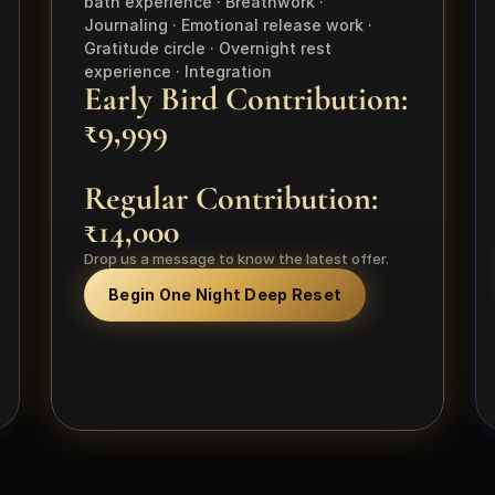
bath experience · Breathwork · 
Journaling · Emotional release work · 
Gratitude circle · Overnight rest 
experience · Integration
Early Bird Contribution: 
₹9,999 
Regular Contribution: 
₹14,000
Drop us a message to know the latest offer.
Begin One Night Deep Reset