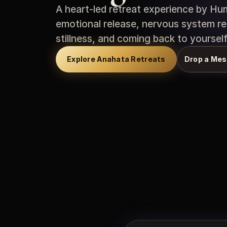
A heart-led retreat experience by Hum
emotional release, nervous system re
stillness, and coming back to yourself
Explore Anahata Retreats
Drop a Mes