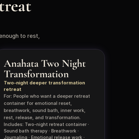
reat 
enough to rest, 
Anahata Two Night 
Transformation
Two-night deeper transformation 
retreat
For: People who want a deeper retreat 
container for emotional reset, 
breathwork, sound bath, inner work, 
rest, release, and transformation.
Includes: Two-night retreat container · 
Sound bath therapy · Breathwork · 
Journaling · Emotional release work · 