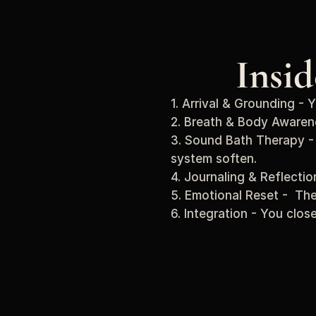
Insi
1. Arrival & Grounding - 
2. Breath & Body Awaren
3. Sound Bath Therapy - 
system soften.
4. Journaling & Reflecti
5. Emotional Reset -  The
6. Integration - You clos