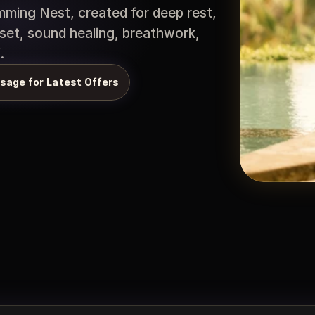
ming Nest, created for deep rest, 
set, sound healing, breathwork, 
.
sage for Latest Offers