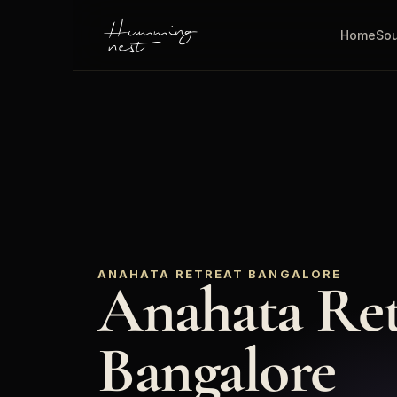
Home
Sou
ANAHATA RETREAT BANGALORE
Anahata Retr
Bangalore