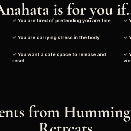
Anahata is for you if
✓ You are tired of pretending you are fine
✓ Y
✓ You are carrying stress in the body
✓ Y
✓ You want a safe space to release and 
✓ Y
reset
wel
nts from Humming 
Retreats