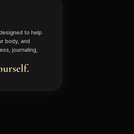
esigned to help 
r body, and 
s, journaling, 
ourself.