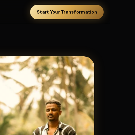
Start Your Transformation