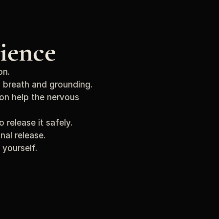
ience
on.
 breath and grounding.
on help the nervous 
release it safely.
nal release.
 yourself.