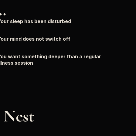
…
our sleep has been disturbed
our mind does not switch off
ou want something deeper than a regular 
lness session
Nest 