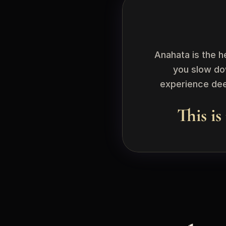
Anahata is the h
you slow do
experience deep
This is