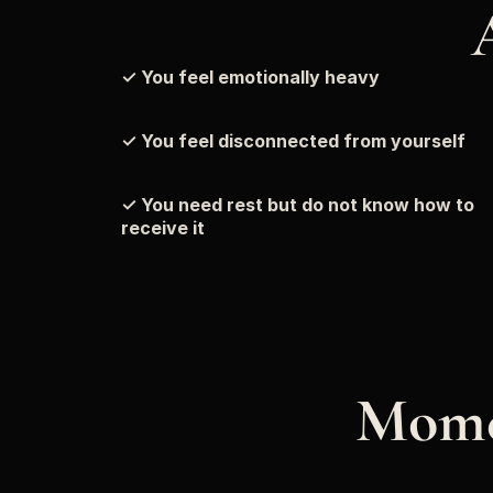
✓ You feel emotionally heavy
✓ You feel disconnected from yourself
✓ You need rest but do not know how to 
receive it
Mome