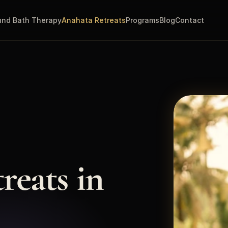
nd Bath Therapy
Anahata Retreats
Programs
Blog
Contact
eats in 