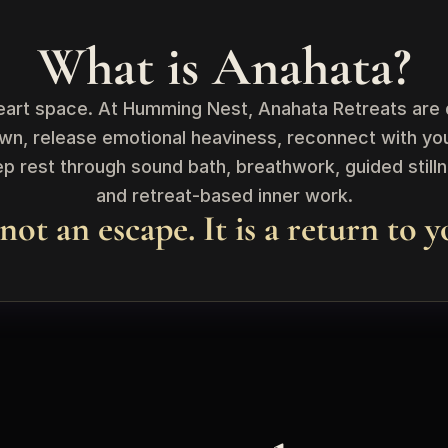
What is Anahata?
eart space. At Humming Nest, Anahata Retreats are d
wn, release emotional heaviness, reconnect with you
 rest through sound bath, breathwork, guided stillnes
and retreat-based inner work.
 not an escape. It is a return to y