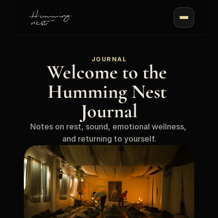
JOURNAL
Welcome to the 
Humming Nest 
Journal
Notes on rest, sound, emotional wellness, 
and returning to yourself.