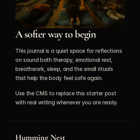
A softer way to begin
This journal is a quiet space for reflections 
on sound bath therapy, emotional rest, 
breathwork, sleep, and the small rituals 
that help the body feel safe again.
Use the CMS to replace this starter post 
with real writing whenever you are ready.
Humming Nest